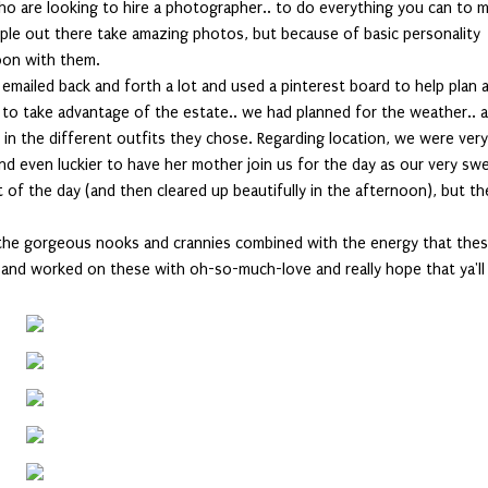
who are looking to hire a photographer.. to do everything you can to 
ple out there take amazing photos, but because of basic personality
oon with them.
I emailed back and forth a lot and used a pinterest board to help plan 
 to take advantage of the estate.. we had planned for the weather.. 
 in the different outfits they chose. Regarding location, we were ver
and even luckier to have her mother join us for the day as our very sw
t of the day (and then cleared up beautifully in the afternoon), but t
f the gorgeous nooks and crannies combined with the energy that the
ot and worked on these with oh-so-much-love and really hope that ya'll