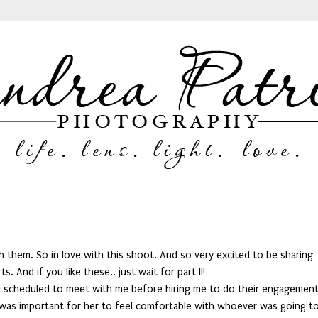
them. So in love with this shoot. And so very excited to be sharing
s. And if you like these.. just wait for part II!
till scheduled to meet with me before hiring me to do their engagemen
t was important for her to feel comfortable with whoever was going t