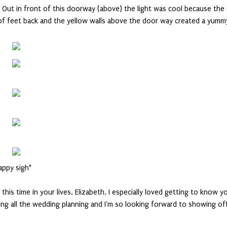
 is. Out in front of this doorway (above) the light was cool because the
e of feet back and the yellow walls above the door way created a yumm
appy sigh*
this time in your lives. Elizabeth, I especially loved getting to know y
ying all the wedding planning and I'm so looking forward to showing of