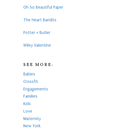
Oh So Beautiful Paper
The Heart Bandits
Potter + Butler
Wiley Valentine
SEE MORE:
Babies
Crossfit
Engagements
Families
Kids
Love
Maternity
New York