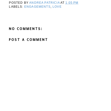
POSTED BY
ANDREA PATRICIA
AT
1:05 PM
LABELS:
ENGAGEMENTS
,
LOVE
NO COMMENTS:
POST A COMMENT